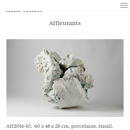
Anne Verdier
Affleurants
Aff
2016
-
10,
60
x
48
x
28
cm, p
orcelaine,
émail,