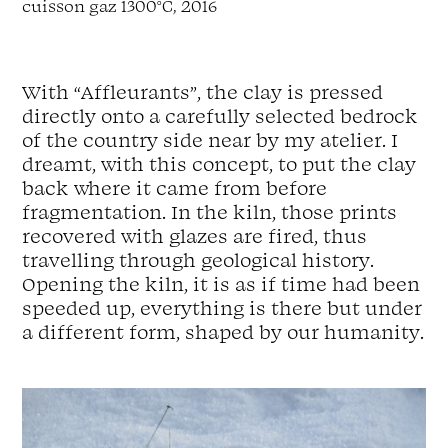
cuisson
gaz
1300
°
C,
2016
With
“
Affleurants
”,
the
clay
is
pressed
directly
onto
a
carefully
selected
bedrock
of
the
country side
near by
my
atelier
.
I
dreamt,
with
this
concept,
to
put
the
clay
back
where
it
came
from
before
fragmentation
.
In
the
kiln,
those
prints
recovered
with
glazes
are
fired,
thus
travelling
through
geological
history
.
Opening
the
kiln,
it
is
as
if
time
had
been
speeded
up,
everything
is
there
but
under
a
different
form,
shaped
by
our
humanity
.