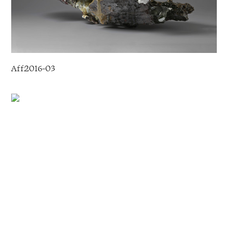
Aff2016
-
03